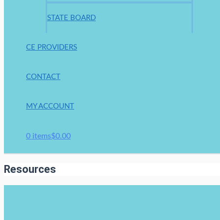
STATE BOARD
CE PROVIDERS
CONTACT
MY ACCOUNT
0 items
$0.00
Resources